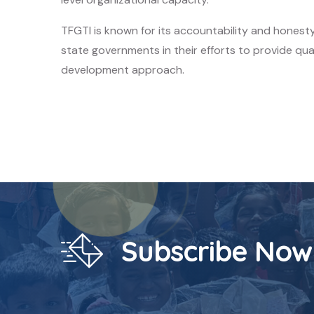
TFGTI is known for its accountability and honest
state governments in their efforts to provide qual
development approach.
Subscribe Now