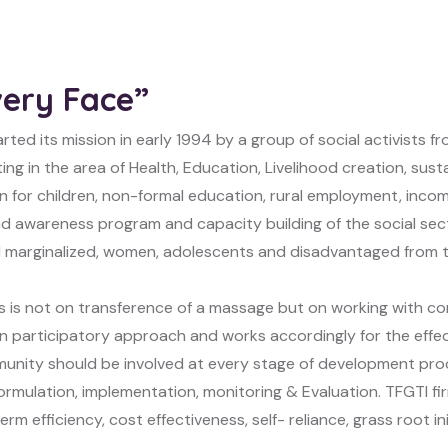
very Face”
rted its mission in early 1994 by a group of social activists f
ing in the area of Health, Education, Livelihood creation, sus
n for children, non-formal education, rural employment, incom
d awareness program and capacity building of the social secto
 marginalized, women, adolescents and disadvantaged from th
s is not on transference of a massage but on working with 
 in participatory approach and works accordingly for the eff
unity should be involved at every stage of development proc
ormulation, implementation, monitoring & Evaluation. TFGTI fir
erm efficiency, cost effectiveness, self- reliance, grass root 