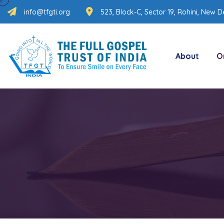
info@tfgti.org
523, Block-C, Sector 19, Rohini, New De
About
O