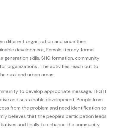
rom different organization and since then
tainable development, Female literacy, formal
e generation skills, SHG formation, community
r organizations . The activities reach out to
e rural and urban areas.
community to develop appropriate message. TFGTI
ective and sustainable development. People from
ess from the problem and need identification to
mly believes that the people’s participation leads
initiatives and finally to enhance the community