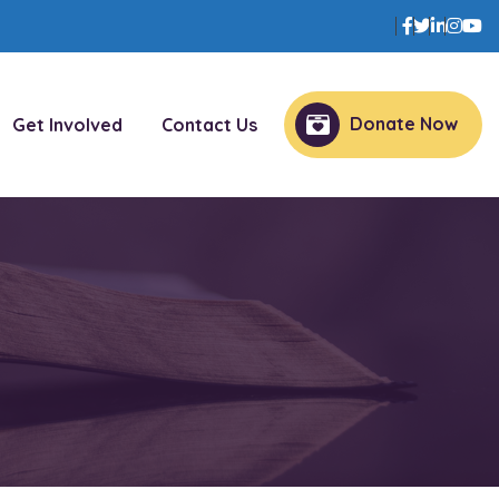
Facebook
Twitter
Linked
Inst
Y
Donate Now
Get Involved
Contact Us