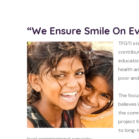
“We Ensure Smile On E
TFGTI sta
contribut
educatio
health an
poor and
The focu
believes
the comm
project f
to long-t
level organizational capacity.