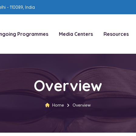
lhi - 110089, India
ngoing Programmes
Media Centers
Resources
Overview
Home
Overview