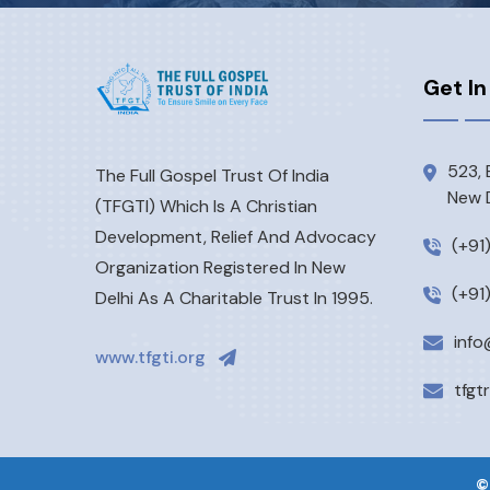
Get In
523, 
The Full Gospel Trust Of India
New D
(TFGTI) Which Is A Christian
Development, Relief And Advocacy
(+91
Organization Registered In New
(+91
Delhi As A Charitable Trust In 1995.
info
www.tfgti.org
tfgt
©