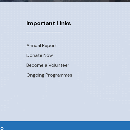
Important Links
Annual Report
Donate Now
Become a Volunteer
Ongoing Programmes
ZO