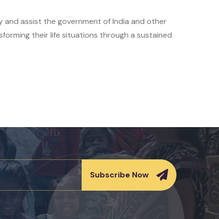
y and assist the government of India and other
sforming their life situations through a sustained
Subscribe Now