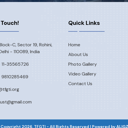
 Touch!
Quick Links
Block-C, Sector 19, Rohini,
Home
elhi - 110089, India
About Us
) 11-35565726
Photo Gallery
Video Gallery
) 9810285469
Contact Us
@tfgti.org
rust@gmail.com
 Copyright
2026
. TFGTI - All Rights Reserved | Powered by
ALIG