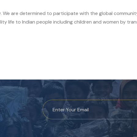
y. We are determined to participate with the global communit
ity life to Indian people including children and women by tran